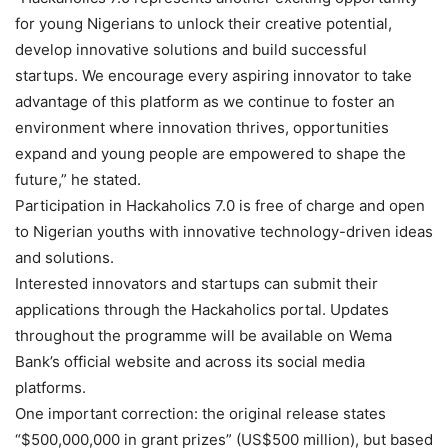
for young Nigerians to unlock their creative potential,
develop innovative solutions and build successful
startups. We encourage every aspiring innovator to take
advantage of this platform as we continue to foster an
environment where innovation thrives, opportunities
expand and young people are empowered to shape the
future,” he stated.
Participation in Hackaholics 7.0 is free of charge and open
to Nigerian youths with innovative technology-driven ideas
and solutions.
Interested innovators and startups can submit their
applications through the Hackaholics portal. Updates
throughout the programme will be available on Wema
Bank’s official website and across its social media
platforms.
One important correction: the original release states
“$500,000,000 in grant prizes” (US$500 million), but based