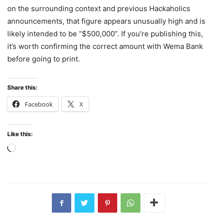
on the surrounding context and previous Hackaholics
announcements, that figure appears unusually high and is
likely intended to be “$500,000”. If you’re publishing this,
it’s worth confirming the correct amount with Wema Bank
before going to print.
Share this:
Facebook
X
Like this:
Loading…