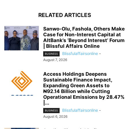
RELATED ARTICLES
Sanwo-Olu, Fashola, Others Make
Case for Non-Interest Capital at
AltBank’s ‘Beyond Interest’ Forum
| Blissful Affairs Online
Blissfulaffairsonline
-
BUSINESS
August 7, 2026
Access Holdings Deepens
Sustainable Finance Impact,
Expanding Green Assets to
₦92.14 Billion while Cutting
Operational Emissions by 28.47%
|...
Blissfulaffairsonline
-
BUSINESS
August 6, 2026