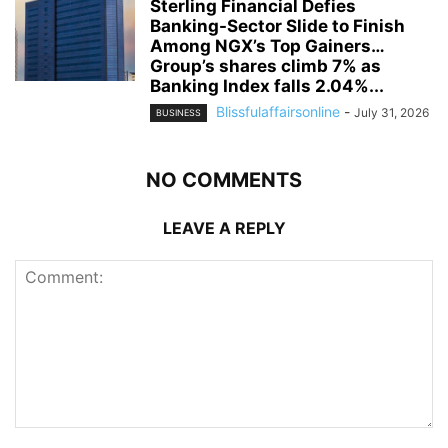
Sterling Financial Defies
Banking-Sector Slide to Finish
Among NGX’s Top Gainers…
Group’s shares climb 7% as
Banking Index falls 2.04%...
Blissfulaffairsonline
-
July 31, 2026
BUSINESS
NO COMMENTS
LEAVE A REPLY