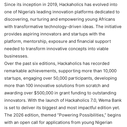
Since its inception in 2019, Hackaholics has evolved into
one of Nigeria’s leading innovation platforms dedicated to
discovering, nurturing and empowering young Africans
with transformative technology-driven ideas. The initiative
provides aspiring innovators and startups with the
platform, mentorship, exposure and financial support
needed to transform innovative concepts into viable
businesses.
Over the past six editions, Hackaholics has recorded
remarkable achievements, supporting more than 10,000
startups, engaging over 50,000 participants, developing
more than 100 innovative solutions from scratch and
awarding over $500,000 in grant funding to outstanding
innovators. With the launch of Hackaholics 7.0, Wema Bank
is set to deliver its biggest and most impactful edition yet.
The 2026 edition, themed “Powering Possibilities,” begins
with an open call for applications from young Nigerian