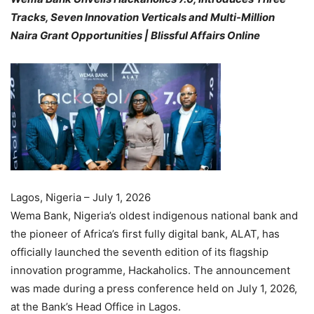
Tracks, Seven Innovation Verticals and Multi-Million
Naira Grant Opportunities | Blissful Affairs Online
Lagos, Nigeria – July 1, 2026
Wema Bank, Nigeria’s oldest indigenous national bank and
the pioneer of Africa’s first fully digital bank, ALAT, has
officially launched the seventh edition of its flagship
innovation programme, Hackaholics. The announcement
was made during a press conference held on July 1, 2026,
at the Bank’s Head Office in Lagos.