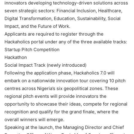
innovators developing technology-driven solutions across
seven strategic sectors: Financial Inclusion, Healthcare,
Digital Transformation, Education, Sustainability, Social
Impact, and the Future of Work.
Applicants are required to register through the
Hackaholics portal under any of the three available tracks:
Startup Pitch Competition
Hackathon
Social Impact Track (newly introduced)
Following the application phase, Hackaholics 7.0 will
embark on a nationwide innovation tour covering 10 pitch
centres across Nigeria’s six geopolitical zones. These
regional pitch events will provide innovators the
opportunity to showcase their ideas, compete for regional
recognition and qualify for the grand finale, where the
overall winners will emerge.
Speaking at the launch, the Managing Director and Chief