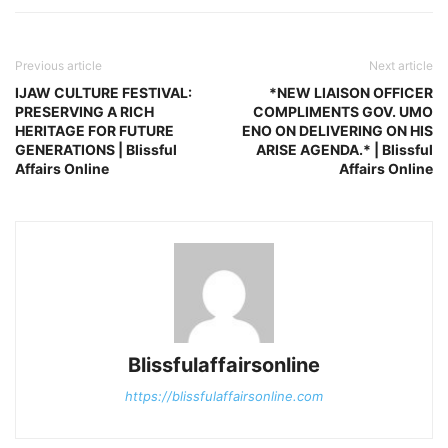
Previous article
Next article
IJAW CULTURE FESTIVAL:
*NEW LIAISON OFFICER
PRESERVING A RICH
COMPLIMENTS GOV. UMO
HERITAGE FOR FUTURE
ENO ON DELIVERING ON HIS
GENERATIONS | Blissful
ARISE AGENDA.* | Blissful
Affairs Online
Affairs Online
Blissfulaffairsonline
https://blissfulaffairsonline.com