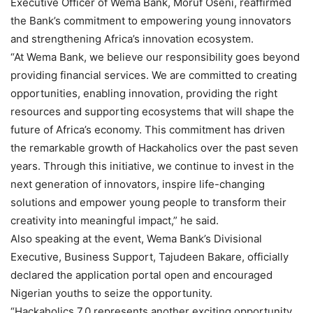
Executive Officer of Wema Bank, Moruf Oseni, reaffirmed
the Bank’s commitment to empowering young innovators
and strengthening Africa’s innovation ecosystem.
“At Wema Bank, we believe our responsibility goes beyond
providing financial services. We are committed to creating
opportunities, enabling innovation, providing the right
resources and supporting ecosystems that will shape the
future of Africa’s economy. This commitment has driven
the remarkable growth of Hackaholics over the past seven
years. Through this initiative, we continue to invest in the
next generation of innovators, inspire life-changing
solutions and empower young people to transform their
creativity into meaningful impact,” he said.
Also speaking at the event, Wema Bank’s Divisional
Executive, Business Support, Tajudeen Bakare, officially
declared the application portal open and encouraged
Nigerian youths to seize the opportunity.
“Hackaholics 7.0 represents another exciting opportunity