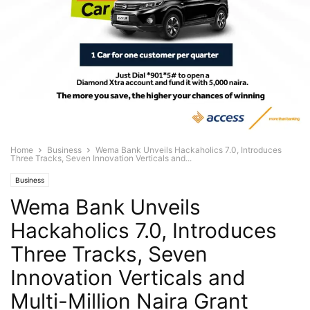
Home
Business
Wema Bank Unveils Hackaholics 7.0, Introduces
Three Tracks, Seven Innovation Verticals and...
Business
Wema Bank Unveils
Hackaholics 7.0, Introduces
Three Tracks, Seven
Innovation Verticals and
Multi-Million Naira Grant