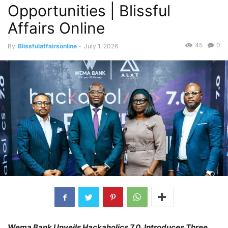
Opportunities | Blissful
Affairs Online
45
0
By
Blissfulaffairsonline
-
July 1, 2026
Wema Bank Unveils Hackaholics 7.0, Introduces Three