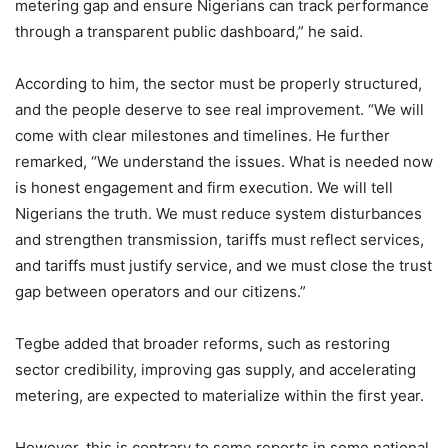
metering gap and ensure Nigerians can track performance
through a transparent public dashboard,” he said.
According to him, the sector must be properly structured,
and the people deserve to see real improvement. “We will
come with clear milestones and timelines. He further
remarked, “We understand the issues. What is needed now
is honest engagement and firm execution. We will tell
Nigerians the truth. We must reduce system disturbances
and strengthen transmission, tariffs must reflect services,
and tariffs must justify service, and we must close the trust
gap between operators and our citizens.”
Tegbe added that broader reforms, such as restoring
sector credibility, improving gas supply, and accelerating
metering, are expected to materialize within the first year.
However, this is contrary to some reports in some national