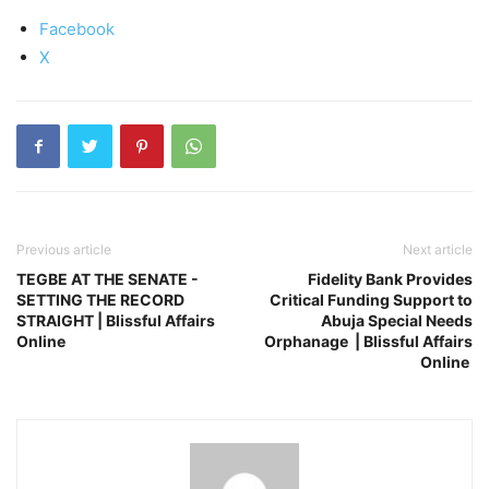
Facebook
X
Previous article
Next article
TEGBE AT THE SENATE -
Fidelity Bank Provides
SETTING THE RECORD
Critical Funding Support to
STRAIGHT | Blissful Affairs
Abuja Special Needs
Online
Orphanage | Blissful Affairs
Online