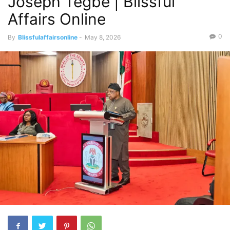
Joseph Tegbe | Blissful
Affairs Online
0
By
Blissfulaffairsonline
-
May 8, 2026