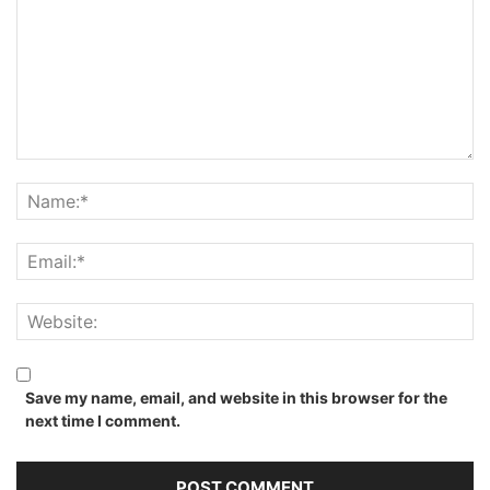
Save my name, email, and website in this browser for the
next time I comment.