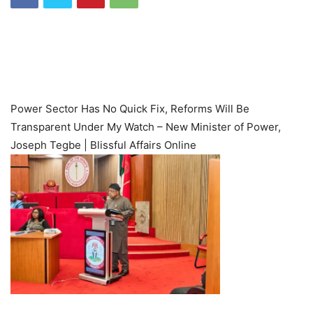
Power Sector Has No Quick Fix, Reforms Will Be
Transparent Under My Watch – New Minister of Power,
Joseph Tegbe | Blissful Affairs Online