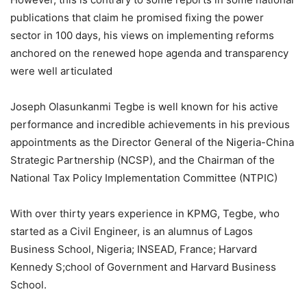
publications that claim he promised fixing the power
sector in 100 days, his views on implementing reforms
anchored on the renewed hope agenda and transparency
were well articulated
Joseph Olasunkanmi Tegbe is well known for his active
performance and incredible achievements in his previous
appointments as the Director General of the Nigeria-China
Strategic Partnership (NCSP), and the Chairman of the
National Tax Policy Implementation Committee (NTPIC)
With over thirty years experience in KPMG, Tegbe, who
started as a Civil Engineer, is an alumnus of Lagos
Business School, Nigeria; INSEAD, France; Harvard
Kennedy S;chool of Government and Harvard Business
School.