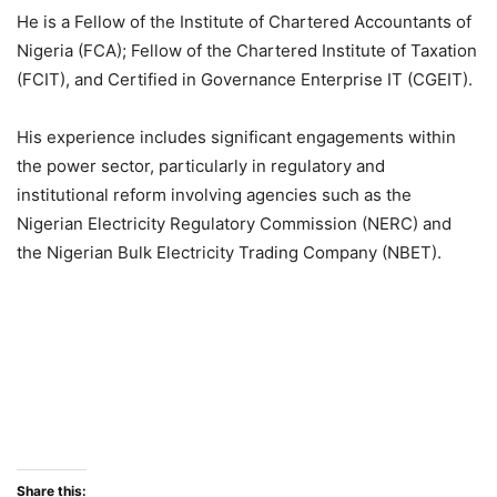
He is a Fellow of the Institute of Chartered Accountants of
Nigeria (FCA); Fellow of the Chartered Institute of Taxation
(FCIT), and Certified in Governance Enterprise IT (CGEIT).
His experience includes significant engagements within
the power sector, particularly in regulatory and
institutional reform involving agencies such as the
Nigerian Electricity Regulatory Commission (NERC) and
the Nigerian Bulk Electricity Trading Company (NBET).
Share this: