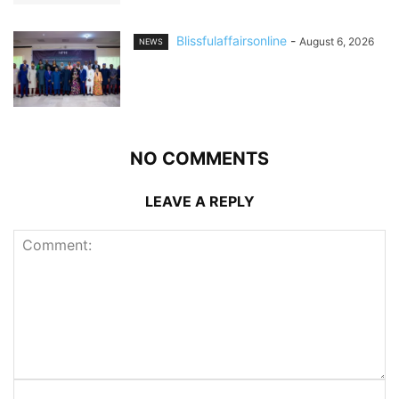
Blissfulaffairsonline
-
August 6, 2026
NEWS
NO COMMENTS
LEAVE A REPLY