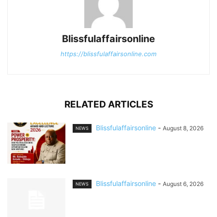
Blissfulaffairsonline
https://blissfulaffairsonline.com
RELATED ARTICLES
Blissfulaffairsonline
-
August 8, 2026
NEWS
Blissfulaffairsonline
-
August 6, 2026
NEWS