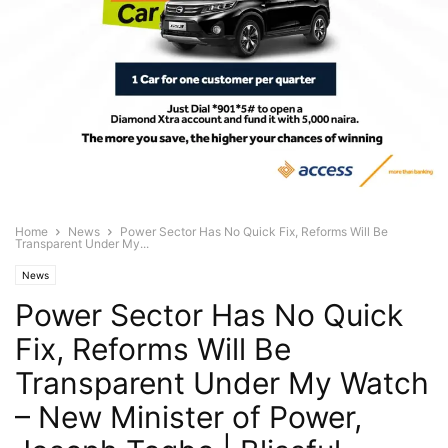
Home
News
Power Sector Has No Quick Fix, Reforms Will Be
Transparent Under My...
News
Power Sector Has No Quick
Fix, Reforms Will Be
Transparent Under My Watch
– New Minister of Power,