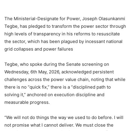
The Ministerial-Designate for Power, Joseph Olasunkanmi
Tegbe, has pledged to transform the power sector through
high levels of transparency in his reforms to resuscitate
the sector, which has been plagued by incessant national
grid collapses and power failures
Tegbe, who spoke during the Senate screening on
Wednesday, 6th May, 2026, acknowledged persistent
challenges across the power value chain, noting that while
there is no “quick fix,” there is a “disciplined path to
solving it,” anchored on execution discipline and
measurable progress.
“We will not do things the way we used to do before. I will
not promise what I cannot deliver. We must close the