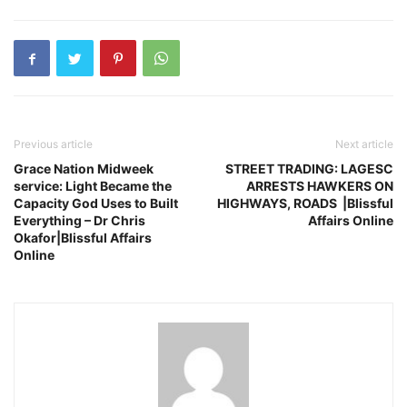
Previous article
Next article
Grace Nation Midweek
STREET TRADING: LAGESC
service: Light Became the
ARRESTS HAWKERS ON
Capacity God Uses to Built
HIGHWAYS, ROADS |Blissful
Everything – Dr Chris
Affairs Online
Okafor|Blissful Affairs
Online