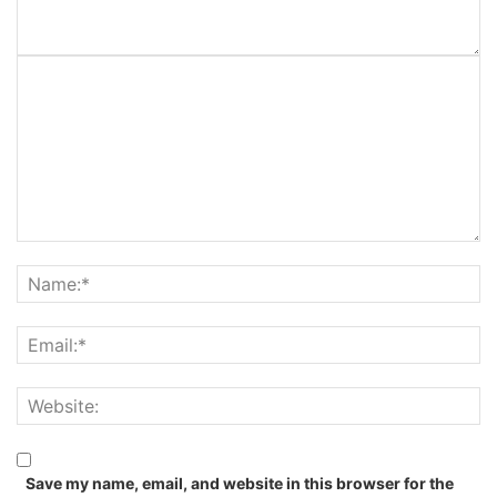
Save my name, email, and website in this browser for the