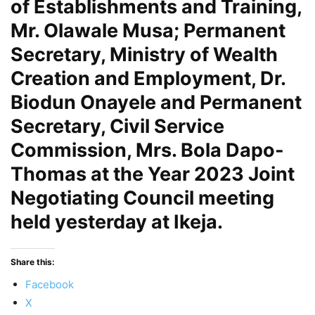
of Establishments and Training,
Mr. Olawale Musa; Permanent
Secretary, Ministry of Wealth
Creation and Employment, Dr.
Biodun Onayele and Permanent
Secretary, Civil Service
Commission, Mrs. Bola Dapo-
Thomas at the Year 2023 Joint
Negotiating Council meeting
held yesterday at Ikeja.
Share this:
Facebook
X