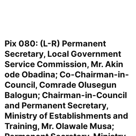
Pix 080: (L-R) Permanent
Secretary, Local Government
Service Commission, Mr. Akin
ode Obadina; Co-Chairman-in-
Council, Comrade Olusegun
Balogun; Chairman-in-Council
and Permanent Secretary,
Ministry of Establishments and
Training, Mr. Olawale Musa;