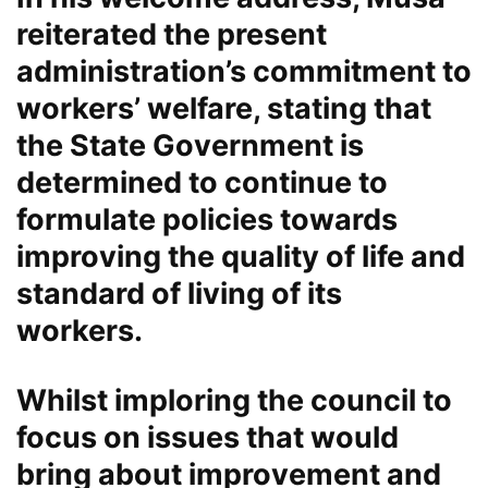
reiterated the present
administration’s commitment to
workers’ welfare, stating that
the State Government is
determined to continue to
formulate policies towards
improving the quality of life and
standard of living of its
workers.
Whilst imploring the council to
focus on issues that would
bring about improvement and