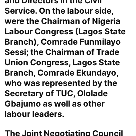
and Directors in the Civil
Service. On the labour side,
were the Chairman of Nigeria
Labour Congress (Lagos State
Branch), Comrade Funmilayo
Sessi; the Chairman of Trade
Union Congress, Lagos State
Branch, Comrade Ekundayo,
who was represented by the
Secretary of TUC, Ololade
Gbajumo as well as other
labour leaders.
The Joint Negotiating Council