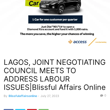
LAGOS, JOINT NEGOTIATING
COUNCIL MEETS TO
ADDRESS LABOUR
ISSUES|Blissful Affairs Online
0
By
Blissfulaffairsonline
-
July 27, 2023