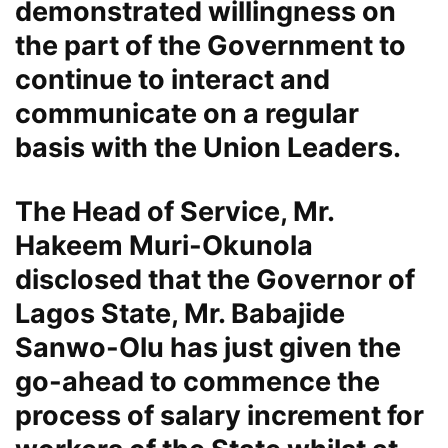
demonstrated willingness on
the part of the Government to
continue to interact and
communicate on a regular
basis with the Union Leaders.
The Head of Service, Mr.
Hakeem Muri-Okunola
disclosed that the Governor of
Lagos State, Mr. Babajide
Sanwo-Olu has just given the
go-ahead to commence the
process of salary increment for