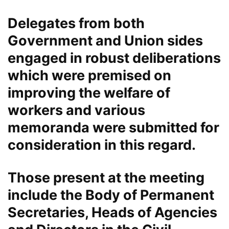
Delegates from both
Government and Union sides
engaged in robust deliberations
which were premised on
improving the welfare of
workers and various
memoranda were submitted for
consideration in this regard.
Those present at the meeting
include the Body of Permanent
Secretaries, Heads of Agencies