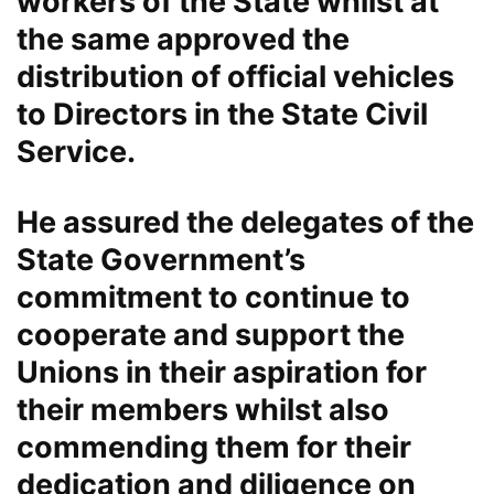
workers of the State whilst at
the same approved the
distribution of official vehicles
to Directors in the State Civil
Service.
He assured the delegates of the
State Government’s
commitment to continue to
cooperate and support the
Unions in their aspiration for
their members whilst also
commending them for their
dedication and diligence on