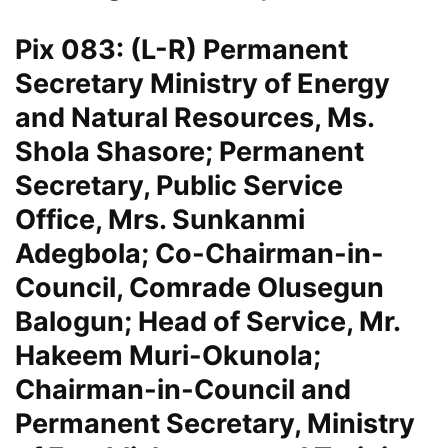
Pix 083: (L-R) Permanent
Secretary Ministry of Energy
and Natural Resources, Ms.
Shola Shasore; Permanent
Secretary, Public Service
Office, Mrs. Sunkanmi
Adegbola; Co-Chairman-in-
Council, Comrade Olusegun
Balogun; Head of Service, Mr.
Hakeem Muri-Okunola;
Chairman-in-Council and
Permanent Secretary, Ministry