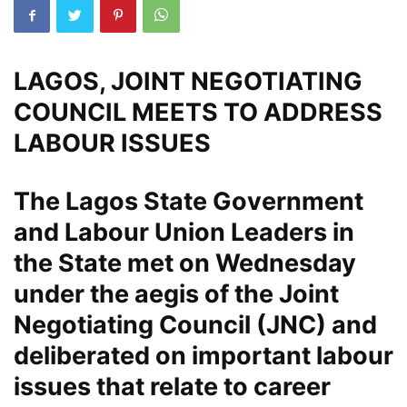
LAGOS, JOINT NEGOTIATING
COUNCIL MEETS TO ADDRESS
LABOUR ISSUES
The Lagos State Government
and Labour Union Leaders in
the State met on Wednesday
under the aegis of the Joint
Negotiating Council (JNC) and
deliberated on important labour
issues that relate to career