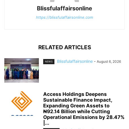
Blissfulaffairsonline
https://blissfulaffairsonline.com
RELATED ARTICLES
Blissfulaffairsonline
-
August 6, 2026
NEWS
Access Holdings Deepens
Sustainable Finance Impact,
Expanding Green Assets to
₦92.14 Billion while Cutting
Operational Emissions by 28.47%
|...