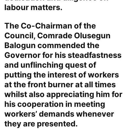
labour matters.
The Co-Chairman of the
Council, Comrade Olusegun
Balogun commended the
Governor for his steadfastness
and unflinching quest of
putting the interest of workers
at the front burner at all times
whilst also appreciating him for
his cooperation in meeting
workers’ demands whenever
they are presented.