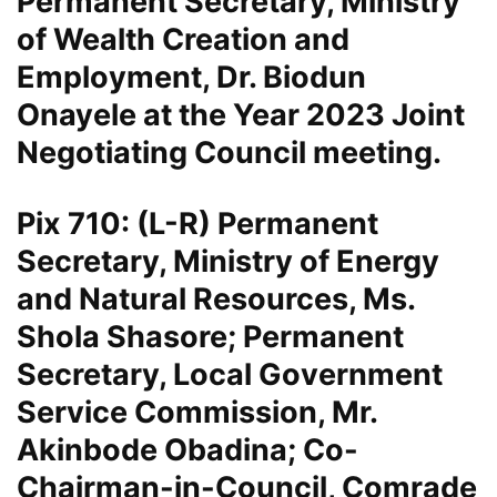
Permanent Secretary, Ministry
of Wealth Creation and
Employment, Dr. Biodun
Onayele at the Year 2023 Joint
Negotiating Council meeting.
Pix 710: (L-R) Permanent
Secretary, Ministry of Energy
and Natural Resources, Ms.
Shola Shasore; Permanent
Secretary, Local Government
Service Commission, Mr.
Akinbode Obadina; Co-
Chairman-in-Council, Comrade