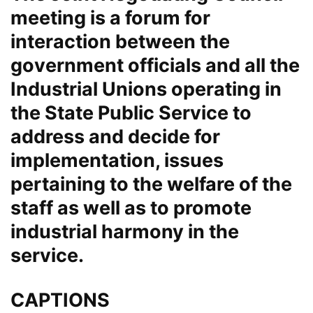
meeting is a forum for
interaction between the
government officials and all the
Industrial Unions operating in
the State Public Service to
address and decide for
implementation, issues
pertaining to the welfare of the
staff as well as to promote
industrial harmony in the
service.
CAPTIONS