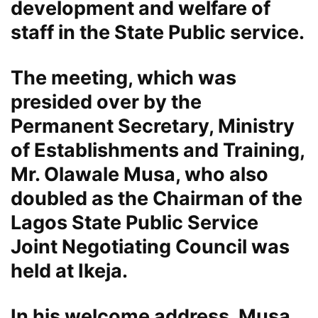
development and welfare of
staff in the State Public service.
The meeting, which was
presided over by the
Permanent Secretary, Ministry
of Establishments and Training,
Mr. Olawale Musa, who also
doubled as the Chairman of the
Lagos State Public Service
Joint Negotiating Council was
held at Ikeja.
In his welcome address, Musa