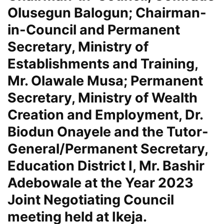
Olusegun Balogun; Chairman-
in-Council and Permanent
Secretary, Ministry of
Establishments and Training,
Mr. Olawale Musa; Permanent
Secretary, Ministry of Wealth
Creation and Employment, Dr.
Biodun Onayele and the Tutor-
General/Permanent Secretary,
Education District I, Mr. Bashir
Adebowale at the Year 2023
Joint Negotiating Council
meeting held at Ikeja.