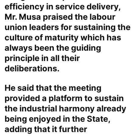
efficiency in service delivery,
Mr. Musa praised the labour
union leaders for sustaining the
culture of maturity which has
always been the guiding
principle in all their
deliberations.
He said that the meeting
provided a platform to sustain
the industrial harmony already
being enjoyed in the State,
adding that it further