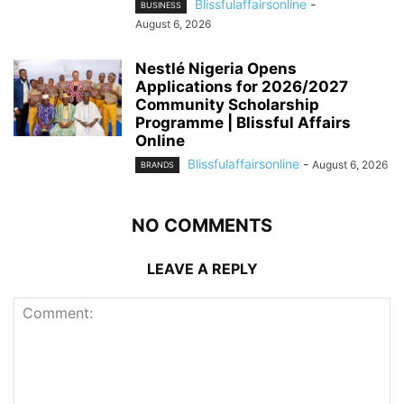
Blissfulaffairsonline
-
BUSINESS
August 6, 2026
Nestlé Nigeria Opens
Applications for 2026/2027
Community Scholarship
Programme | Blissful Affairs
Online
Blissfulaffairsonline
-
August 6, 2026
BRANDS
NO COMMENTS
LEAVE A REPLY