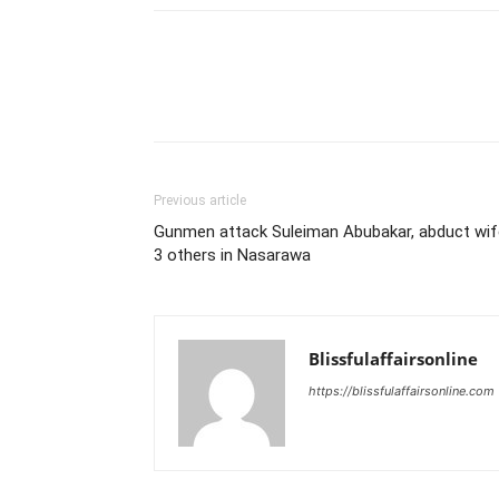
Previous article
Gunmen attack Suleiman Abubakar, abduct wif
3 others in Nasarawa
Blissfulaffairsonline
https://blissfulaffairsonline.com