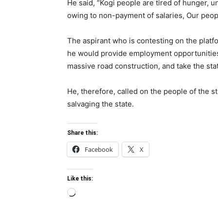
He said, “Kogi people are tired of hunger, u
owing to non-payment of salaries, Our peop
The aspirant who is contesting on the platf
he would provide employment opportunities 
massive road construction, and take the stat
He, therefore, called on the people of the s
salvaging the state.
Share this:
Facebook
X
Like this:
Loading…