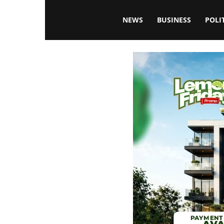
Blissfulaffairsonline
NEWS
BUSINESS
POLI