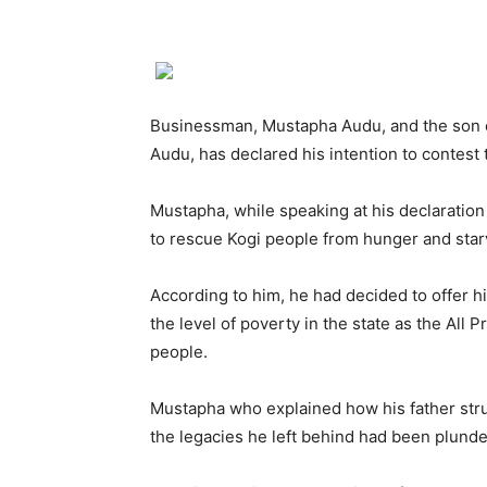
Businessman, Mustapha Audu, and the son o
Audu, has declared his intention to contest
Mustapha, while speaking at his declarati
to rescue Kogi people from hunger and star
According to him, he had decided to offer 
the level of poverty in the state as the All
people.
Mustapha who explained how his father strug
the legacies he left behind had been plund