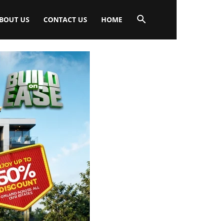
BOUT US
CONTACT US
HOME