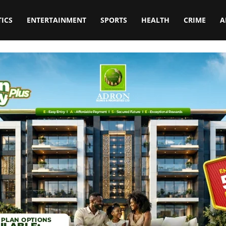
TICS
ENTERTAINMENT
SPORTS
HEALTH
CRIME
A