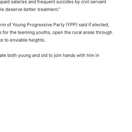
npaid salaries and frequent suicides by civil servant
le deserve better treatment.”
orm of Young Progressive Party (YPP) said if elected,
for the teeming youths, open the rural areas through
e to enviable heights.
tate both young and old to join hands with him in