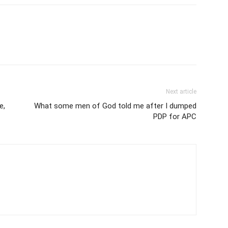
Next article
e,
What some men of God told me after I dumped
PDP for APC