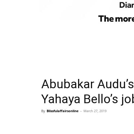
Abubakar Audu’s
Yahaya Bello’s j
By
Blissfulaffairsonline
-
March 27, 2019