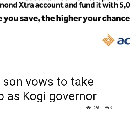
 son vows to take
ob as Kogi governor
1256
0