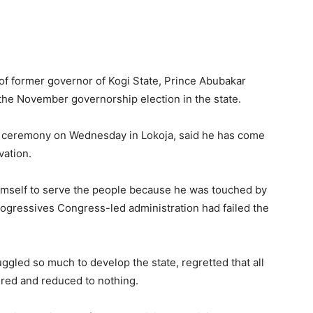
f former governor of Kogi State, Prince Abubakar
 the November governorship election in the state.
on ceremony on Wednesday in Lokoja, said he has come
vation.
himself to serve the people because he was touched by
 Progressives Congress-led administration had failed the
gled so much to develop the state, regretted that all
ered and reduced to nothing.