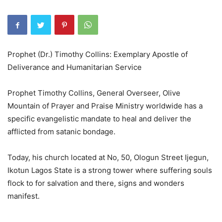
Prophet (Dr.) Timothy Collins: Exemplary Apostle of
Deliverance and Humanitarian Service
Prophet Timothy Collins, General Overseer, Olive
Mountain of Prayer and Praise Ministry worldwide has a
specific evangelistic mandate to heal and deliver the
afflicted from satanic bondage.
Today, his church located at No, 50, Ologun Street Ijegun,
Ikotun Lagos State is a strong tower where suffering souls
flock to for salvation and there, signs and wonders
manifest.