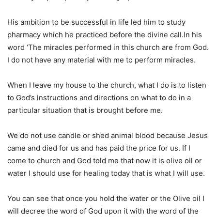
His ambition to be successful in life led him to study
pharmacy which he practiced before the divine call.In his
word ‘The miracles performed in this church are from God.
I do not have any material with me to perform miracles.
When I leave my house to the church, what I do is to listen
to God’s instructions and directions on what to do in a
particular situation that is brought before me.
We do not use candle or shed animal blood because Jesus
came and died for us and has paid the price for us. If I
come to church and God told me that now it is olive oil or
water I should use for healing today that is what I will use.
You can see that once you hold the water or the Olive oil I
will decree the word of God upon it with the word of the