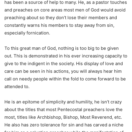
has been a source of help to many. He, as a pastor touches
and preaches on core areas most men of God would avoid
preaching about so they don’t lose their members and
constantly warns his members to stay away from sin,
especially fornication.
To this great man of God, nothing is too big to be given
out. This is demonstrated in his ever increasing capacity to
give to the indigent in the society. His display of love and
care can be seen in his actions, you will always hear him
call on needy people within the fold to come forward to be
attended to.
He is an epitome of simplicity and humility, he isn’t crazy
about the titles that most Pentecostal preachers love the
most, titles like Archbishop, Bishop, Most Reverend, etc.
He also has zero tolerance for sin and has carved a niche