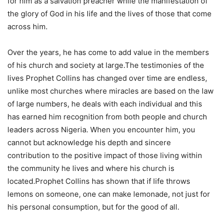
for him as a salvation preacher while the manifestation of
the glory of God in his life and the lives of those that come
across him.
Over the years, he has come to add value in the members
of his church and society at large.The testimonies of the
lives Prophet Collins has changed over time are endless,
unlike most churches where miracles are based on the law
of large numbers, he deals with each individual and this
has earned him recognition from both people and church
leaders across Nigeria. When you encounter him, you
cannot but acknowledge his depth and sincere
contribution to the positive impact of those living within
the community he lives and where his church is
located.Prophet Collins has shown that if life throws
lemons on someone, one can make lemonade, not just for
his personal consumption, but for the good of all.