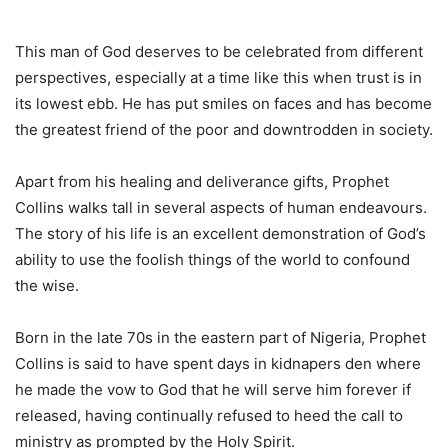
This man of God deserves to be celebrated from different
perspectives, especially at a time like this when trust is in
its lowest ebb. He has put smiles on faces and has become
the greatest friend of the poor and downtrodden in society.
Apart from his healing and deliverance gifts, Prophet
Collins walks tall in several aspects of human endeavours.
The story of his life is an excellent demonstration of God’s
ability to use the foolish things of the world to confound
the wise.
Born in the late 70s in the eastern part of Nigeria, Prophet
Collins is said to have spent days in kidnapers den where
he made the vow to God that he will serve him forever if
released, having continually refused to heed the call to
ministry as prompted by the Holy Spirit.