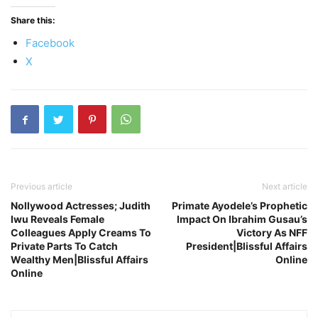
Share this:
Facebook
X
Previous article
Next article
Nollywood Actresses; Judith
Primate Ayodele’s Prophetic
Iwu Reveals Female
Impact On Ibrahim Gusau’s
Colleagues Apply Creams To
Victory As NFF
Private Parts To Catch
President|Blissful Affairs
Wealthy Men|Blissful Affairs
Online
Online