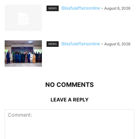
Blissfulaffairsonline
-
August 6, 2026
NEWS
Blissfulaffairsonline
-
August 6, 2026
NEWS
NO COMMENTS
LEAVE A REPLY