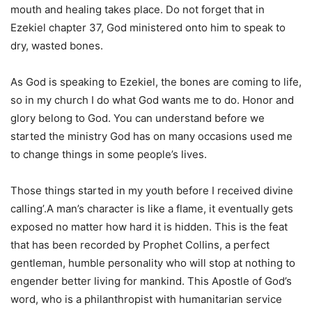
mouth and healing takes place. Do not forget that in
Ezekiel chapter 37, God ministered onto him to speak to
dry, wasted bones.
As God is speaking to Ezekiel, the bones are coming to life,
so in my church I do what God wants me to do. Honor and
glory belong to God. You can understand before we
started the ministry God has on many occasions used me
to change things in some people’s lives.
Those things started in my youth before I received divine
calling’.A man’s character is like a flame, it eventually gets
exposed no matter how hard it is hidden. This is the feat
that has been recorded by Prophet Collins, a perfect
gentleman, humble personality who will stop at nothing to
engender better living for mankind. This Apostle of God’s
word, who is a philanthropist with humanitarian service