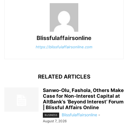
Blissfulaffairsonline
https://blissfulaffairsonline.com
RELATED ARTICLES
Sanwo-Olu, Fashola, Others Make
Case for Non-Interest Capital at
AltBank’s ‘Beyond Interest’ Forum
| Blissful Affairs Online
Blissfulaffairsonline
-
BUSINESS
August 7, 2026