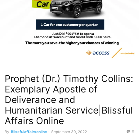
Prophet (Dr.) Timothy Collins:
Exemplary Apostle of
Deliverance and
Humanitarian Service|Blissful
Affairs Online
0
By
Blissfulaffairsonline
-
September 30, 2022