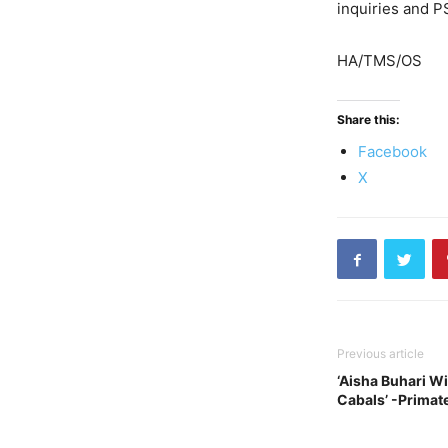
inquiries and P
HA/TMS/OS
Share this:
Facebook
X
Previous article
‘Aisha Buhari Wi
Cabals’ -Primate