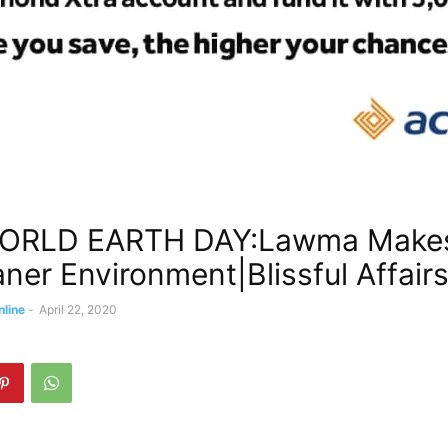
ORLD EARTH DAY:Lawma Make
aner Environment|Blissful Affairs
nline
-
April 22, 2020