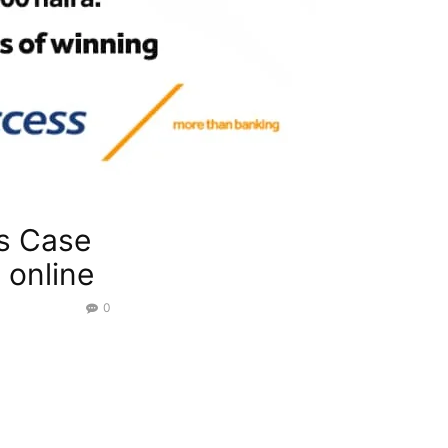
s Case
 online
0