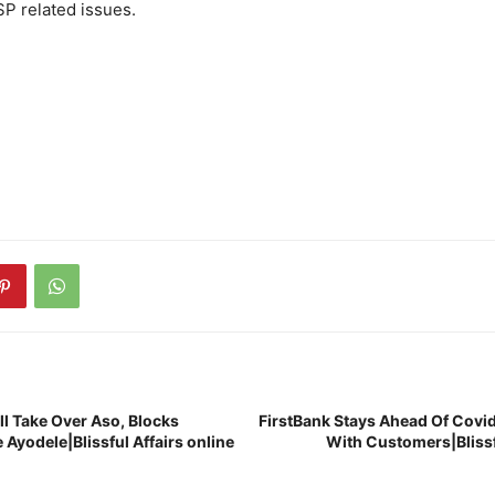
SP related issues.
ll Take Over Aso, Blocks
FirstBank Stays Ahead Of Covid
 Ayodele|Blissful Affairs online
With Customers|Blissfu