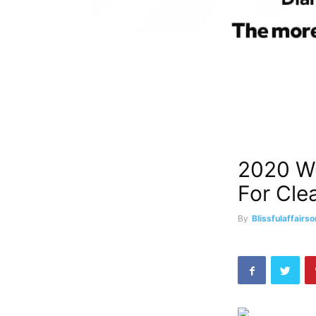
2020 W
For Cle
By
Blissfulaffairso