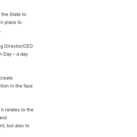
the State to
n place to
.
ng Director/CEO
 Day – a day
create
tion in the face
t relates to the
 and
t, but also to