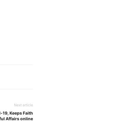
Next article
-19, Keeps Faith
l Affairs online