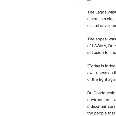
The Lagos Wast
maintain a clea
curtail environ
The appeal was
of LAWMA, Dr. 
set aside to sh
“Today is indee
awareness on th
of the fight ag
Dr. Gbadegesin 
environment, ad
indiscriminate 
the people that l