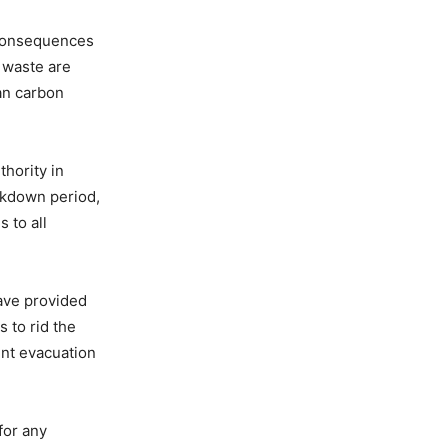
 consequences
f waste are
an carbon
hority in
ockdown period,
 to all
have provided
 to rid the
ent evacuation
for any