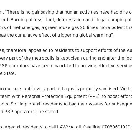
m, “There is no gainsaying that human activities have had dire
ent. Burning of fossil fuel, deforestation and illegal dumping o
tors of methane gas, a greenhouse gas 20 times more potent th
has the cumulative effect of triggering global warming”.
 therefore, appealed to residents to support efforts of the Aut
very part of the metropolis is kept clean during and after the l
 PSP operators have been mandated to provide effective services
e State.
on our oars until every part of Lagos is properly sanitised. We 
 team with Personal Protection Equipment (PPE), to boost efforts
spots. So l implore all residents to bag their wastes for subsequ
ed PSP operators”, he stated.
 urged all residents to call LAWMA toll-free line 07080601020 