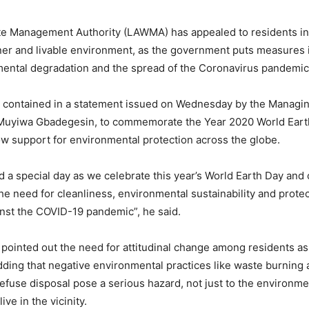
e Management Authority (LAWMA) has appealed to residents in 
ner and livable environment, as the government puts measures i
mental degradation and the spread of the Coronavirus pandemic
 contained in a statement issued on Wednesday by the Managi
Muyiwa Gbadegesin, to commemorate the Year 2020 World Earth
ow support for environmental protection across the globe.
d a special day as we celebrate this year’s World Earth Day and 
e need for cleanliness, environmental sustainability and protec
ainst the COVID-19 pandemic”, he said.
pointed out the need for attitudinal change among residents as i
ding that negative environmental practices like waste burning
refuse disposal pose a serious hazard, not just to the environmen
ive in the vicinity.