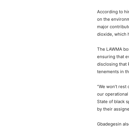
According to hi
on the environm
major contribu
dioxide, which 
The LAWMA boss,
ensuring that e
disclosing that
tenements in th
“We won’t rest 
our operational
State of black 
by their assign
Gbadegesin also